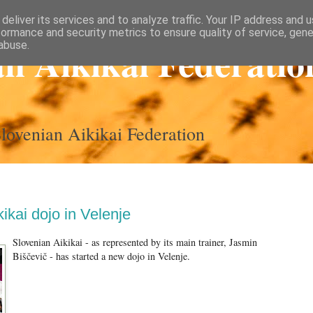
deliver its services and to analyze traffic. Your IP address and 
formance and security metrics to ensure quality of service, gen
an Aikikai Federatio
abuse.
 Slovenian Aikikai Federation
ikai dojo in Velenje
Slovenian Aikikai - as represented by its main trainer, Jasmin
Biščevič - has started a new dojo in Velenje.