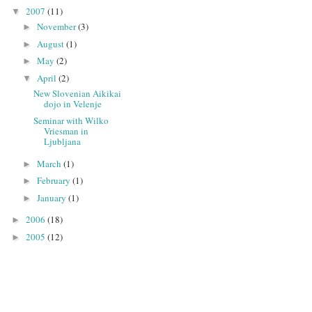
2007
(11)
▼
November
(3)
►
August
(1)
►
May
(2)
►
April
(2)
▼
New Slovenian Aikikai
dojo in Velenje
Seminar with Wilko
Vriesman in
Ljubljana
March
(1)
►
February
(1)
►
January
(1)
►
2006
(18)
►
2005
(12)
►