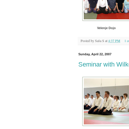
Velenje Dojo
Posted by
Saša S
at
4:37 PM
1 
Sunday, April 22, 2007
Seminar with Wilk