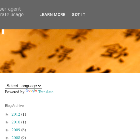
user-agent
erate usage
LEARN MORE
GOT IT
n
Powered by
Translate
Blog Archive
2012
(1)
►
2010
(1)
►
2009
(6)
►
2008
(9)
►