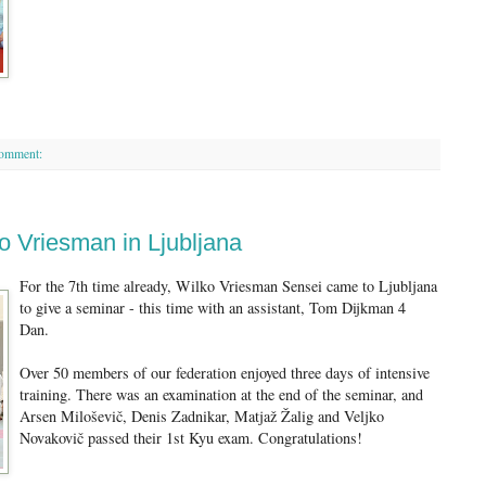
comment:
o Vriesman in Ljubljana
For the 7th time already, Wilko Vriesman Sensei came to Ljubljana
to give a seminar - this time with an assistant, Tom Dijkman 4
Dan.
Over 50 members of our federation enjoyed three days of intensive
training. There was an examination at the end of the seminar, and
Arsen Miloševič, Denis Zadnikar, Matjaž Žalig and Veljko
Novakovič passed their 1st Kyu exam. Congratulations!