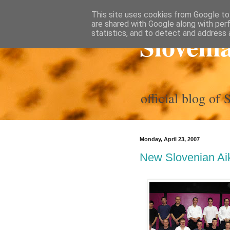
This site uses cookies from Google to 
are shared with Google along with per
Sloveni
statistics, and to detect and address 
official blog of
Monday, April 23, 2007
New Slovenian Aik